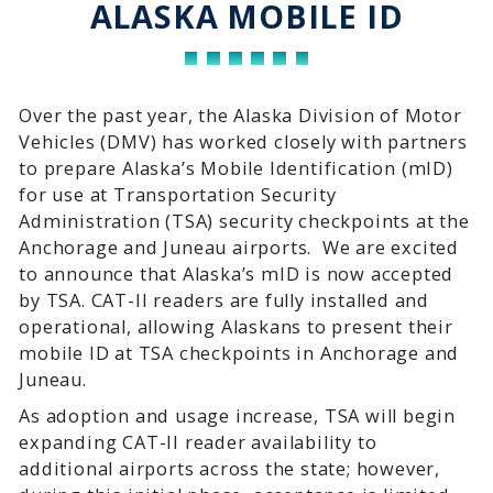
ALASKA MOBILE ID
Over the past year, the Alaska Division of Motor
Vehicles (DMV) has worked closely with partners
to prepare Alaska’s Mobile Identification (mID)
for use at Transportation Security
Administration (TSA) security checkpoints at the
Anchorage and Juneau airports. We are excited
to announce that Alaska’s mID is now accepted
by TSA. CAT-II readers are fully installed and
operational, allowing Alaskans to present their
mobile ID at TSA checkpoints in Anchorage and
Juneau.
As adoption and usage increase, TSA will begin
expanding CAT-II reader availability to
additional airports across the state; however,