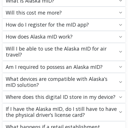
What is Alaska mID?
Will this cost me more?
How do I register for the mID app?
How does Alaska mID work?
Will I be able to use the Alaska mID for air
travel?
Am I required to possess an Alaska mID?
What devices are compatible with Alaska’s
mID solution?
Where does this digital ID store in my device?
If I have the Alaska mID, do I still have to have
the physical driver’s license card?
What happens if a retail establishment