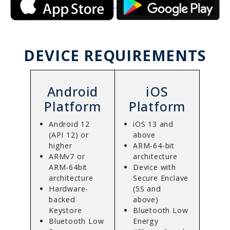
DEVICE REQUIREMENTS
Android
iOS
Platform
Platform
Android 12
iOS 13 and
(API 12) or
above
higher
ARM-64-bit
ARMv7 or
architecture
ARM-64bit
Device with
architecture
Secure Enclave
Hardware-
(5S and
backed
above)
Keystore
Bluetooth Low
Bluetooth Low
Energy