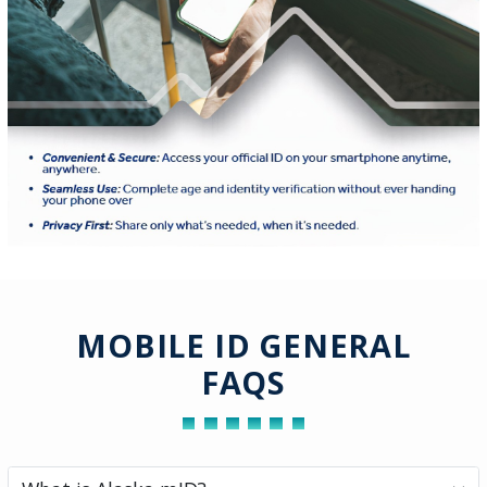
MOBILE ID GENERAL
FAQS