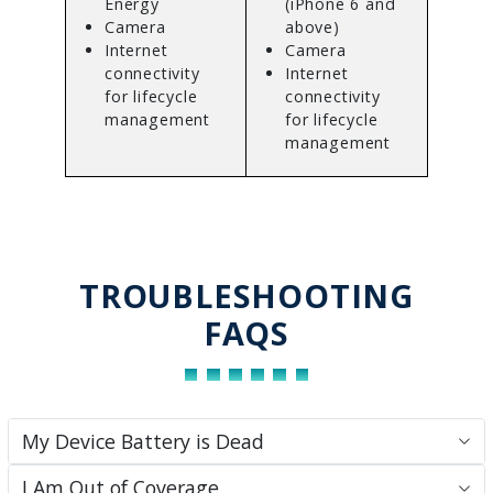
Energy
(iPhone 6 and
Camera
above)
Internet
Camera
connectivity
Internet
for lifecycle
connectivity
management
for lifecycle
management
TROUBLESHOOTING
FAQS
My Device Battery is Dead
I Am Out of Coverage