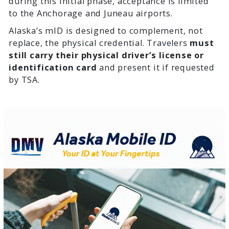
during this initial phase, acceptance is limited
to the Anchorage and Juneau airports.
Alaska’s mID is designed to complement, not
replace, the physical credential. Travelers
must
still carry their physical driver’s license or
identification card
and present it if requested
by TSA.