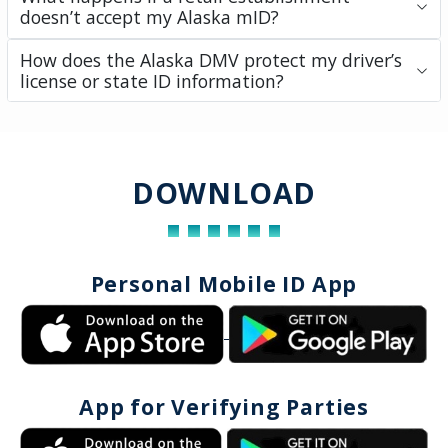
doesn’t accept my Alaska mID?
How does the Alaska DMV protect my driver’s
license or state ID information?
DOWNLOAD
Personal Mobile ID App
App for Verifying Parties