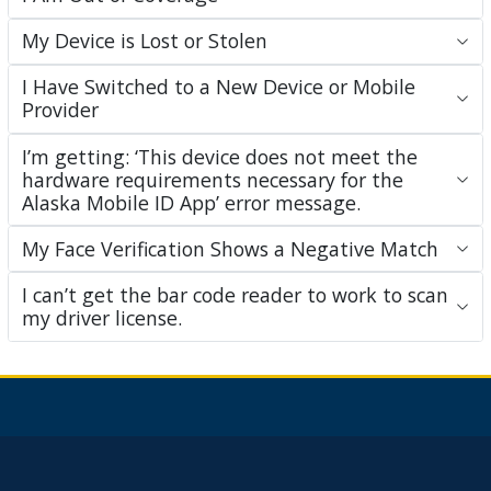
My Device is Lost or Stolen
I Have Switched to a New Device or Mobile
Provider
I’m getting: ‘This device does not meet the
hardware requirements necessary for the
Alaska Mobile ID App’ error message.
My Face Verification Shows a Negative Match
I can’t get the bar code reader to work to scan
my driver license.