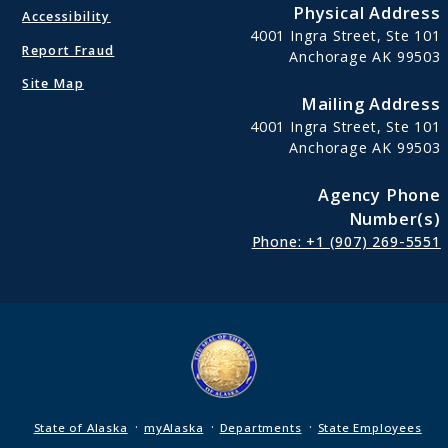
Physical Address
Accessibility
4001 Ingra Street, Ste 101
Report Fraud
Anchorage AK 99503
Site Map
Mailing Address
4001 Ingra Street, Ste 101
Anchorage AK 99503
Agency Phone
Number(s)
Phone: +1 (907) 269-5551
·
·
·
State of Alaska
myAlaska
Departments
State Employees