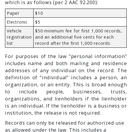
which is as follows (per 2 AAC 92.200):
Paper
$10
Electronic
$5
Vehicle
$50 minimum fee for first 1,000 records,
registration
and an additional five cents for each
list
record after the first 1,000 records.
For purposes of the law "personal information"
includes name and both mailing and residence
addresses of any individual on the record. The
definition of "individual" includes a person, an
organization, or an entity. This is broad enough
to include people, businesses, trusts,
organizations, and lienholders if the lienholder
is an individual. If the lienholder is a business or
institution, the release is not required.
Records can only be released for authorized use
as allowed under the law. This includes a