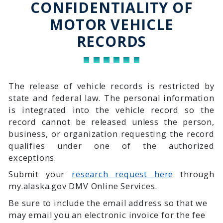
CONFIDENTIALITY OF
MOTOR VEHICLE
RECORDS
The release of vehicle records is restricted by
state and federal law. The personal information
is integrated into the vehicle record so the
record cannot be released unless the person,
business, or organization requesting the record
qualifies under one of the authorized
exceptions.
Submit your
research request here
through
my.alaska.gov DMV Online Services.
Be sure to include the email address so that we
may email you an electronic invoice for the fee