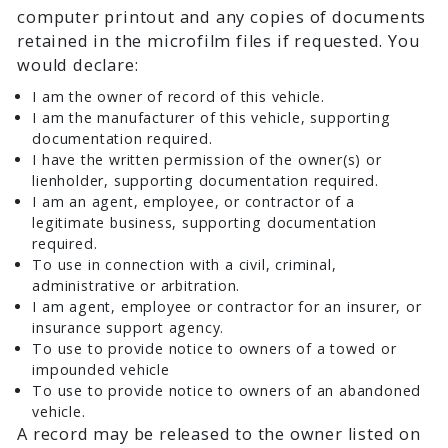
computer printout and any copies of documents
retained in the microfilm files if requested. You
would declare:
I am the owner of record of this vehicle.
I am the manufacturer of this vehicle, supporting
documentation required.
I have the written permission of the owner(s) or
lienholder, supporting documentation required.
I am an agent, employee, or contractor of a
legitimate business, supporting documentation
required.
To use in connection with a civil, criminal,
administrative or arbitration.
I am agent, employee or contractor for an insurer, or
insurance support agency.
To use to provide notice to owners of a towed or
impounded vehicle
To use to provide notice to owners of an abandoned
vehicle.
A record may be released to the owner listed on