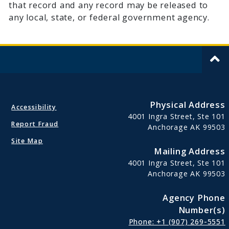
that record and any record may be released to
any local, state, or federal government agency.
Physical Address
Accessibility
4001 Ingra Street, Ste 101
Report Fraud
Anchorage AK 99503
Site Map
Mailing Address
4001 Ingra Street, Ste 101
Anchorage AK 99503
Agency Phone
Number(s)
Phone: +1 (907) 269-5551